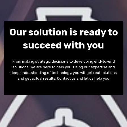
Our solution is ready to
succeed with you
From making strategic decisions to developing end-to-end
solutions. We are here to help you. Using our expertise and
deep understanding of technology, you will get real solutions
and get actual results. Contact us and let us help you