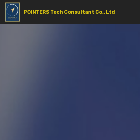
POINTERS Tech Consultant Co., Ltd